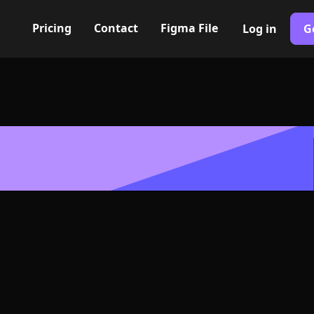
Pricing
Contact
Figma File
Log in
G
Built with Webflow
ile link Icon, 
- PNG and SV
400+ modern icons for your UI/UX design. Custom