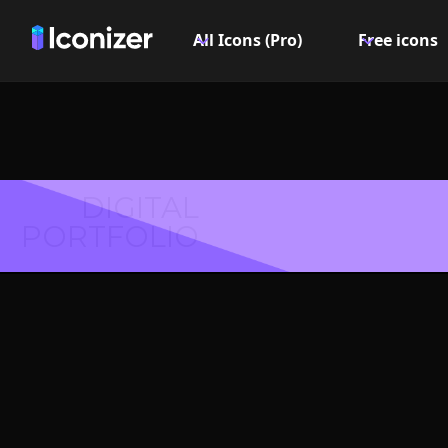
All Icons (Pro)
Free icons
DIGITAL
PORTFOLIO
Text f
Symbol 
Explore over 6