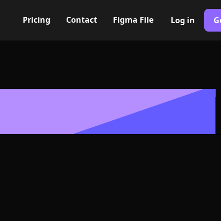
Pricing
Contact
Figma File
Log in
G
Built with Webflow
k Icon, Logo or
G and SVG For
400+ modern icons for your UI/UX design. Custom