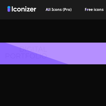
All Icons (Pro)
Free icons
DIGITAL
PORTFOLIO
File lin
PN
Explore over 6