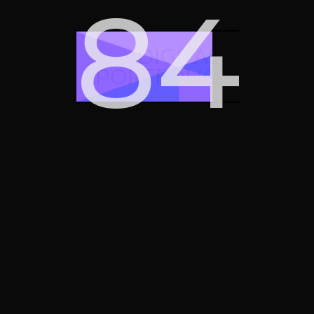
90
DIGITAL
PORTFOLIO
Card stack plus
Card stack minus
Apple watch
Apple vision pro