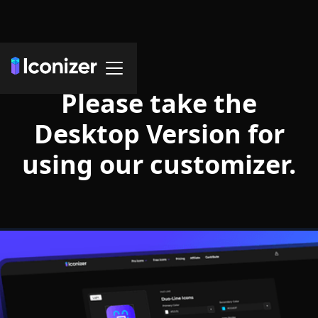
Please take the
Desktop Version for
using our customizer.