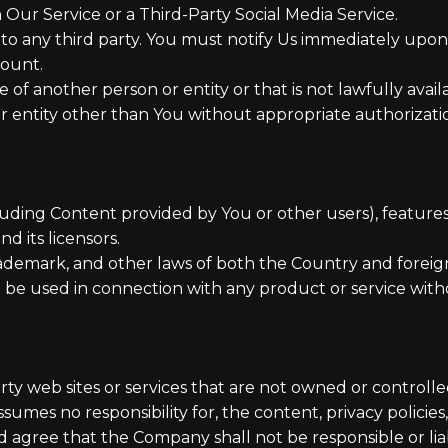
Our Service or a Third-Party Social Media Service.
 to any third party. You must notify Us immediately up
count.
f another person or entity or that is not lawfully availa
r entity other than You without appropriate authorizatio
luding Content provided by You or other users), features
d its licensors.
rademark, and other laws of both the Country and foreig
be used in connection with any product or service witho
arty web sites or services that are not owned or control
mes no responsibility for, the content, privacy policies, 
 agree that the Company shall not be responsible or liabl