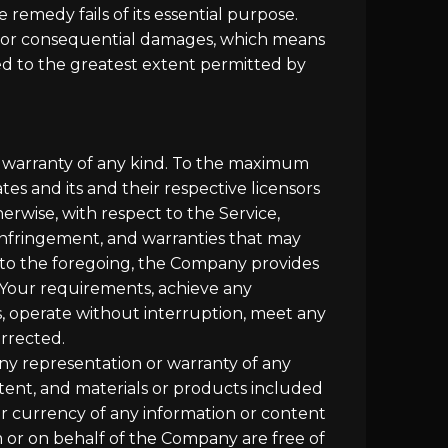
 remedy fails of its essential purpose.
ntal or consequential damages, which means
ited to the greatest extent permitted by
ut warranty of any kind. To the maximum
es and its and their respective licensors
herwise, with respect to the Service,
n-infringement, and warranties that may
n to the foregoing, the Company provides
 Your requirements, achieve any
s, operate without interruption, meet any
orrected.
ny representation or warranty of any
content, and materials or products included
y, or currency of any information or content
om or on behalf of the Company are free of