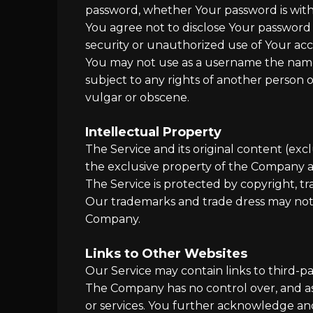
password, whether Your password is with 
You agree not to disclose Your password
security or unauthorized use of Your ac
You may not use as a username the name o
subject to any rights of another person o
vulgar or obscene.
Intellectual Property
The Service and its original content (exc
the exclusive property of the Company an
The Service is protected by copyright, t
Our trademarks and trade dress may not 
Company.
Links to Other Websites
Our Service may contain links to third-p
The Company has no control over, and assu
or services. You further acknowledge and