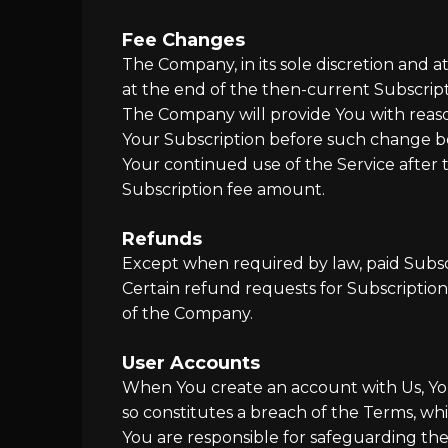
Fee Changes
The Company, in its sole discretion and 
at the end of the then-current Subscript
The Company will provide You with reason
Your Subscription before such change b
Your continued use of the Service after
Subscription fee amount.
Refunds
Except when required by law, paid Subsc
Certain refund requests for Subscriptio
of the Company.
User Accounts
When You create an account with Us, You 
so constitutes a breach of the Terms, wh
You are responsible for safeguarding the