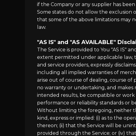
if the Company or any supplier has been a
Some states do not allow the exclusion of
that some of the above limitations may not
law.
"AS IS" and "AS AVAILABLE" Discl
The Service is provided to You "AS IS" a
extent permitted under applicable law, th
and service providers, expressly disclaims
including all implied warranties of merch
arise out of course of dealing, course o
no warranty or undertaking, and makes n
intended results, be compatible or work 
performance or reliability standards or be
Without limiting the foregoing, neither
kind, express or implied: (i) as to the ope
thereon; (ii) that the Service will be unin
provided through the Service; or (iv) that