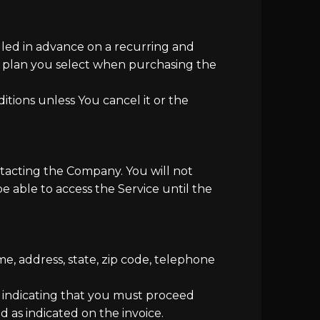
illed in advance on a recurring and
on plan you select when purchasing the
tions unless You cancel it or the
tacting the Company. You will not
e able to access the Service until the
e, address, state, zip code, telephone
ce indicating that you must proceed
d as indicated on the invoice.