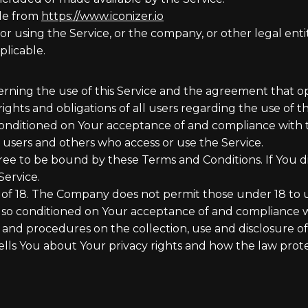
ble from
https://www.iconizer.io
r using the Service, or the company, or other legal entit
plicable.
erning the use of this Service and the agreement that
ghts and obligations of all users regarding the use of th
s conditioned on Your acceptance of and compliance with
s, users and others who access or use the Service.
ree to be bound by these Terms and Conditions. If You d
Service.
 of 18. The Company does not permit those under 18 to u
 also conditioned on Your acceptance of and compliance 
s and procedures on the collection, use and disclosure 
ells You about Your privacy rights and how the law prote