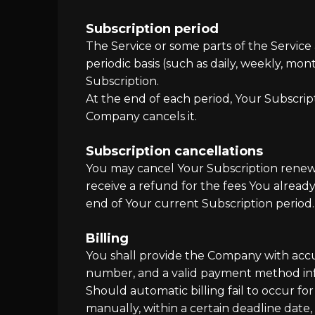
Subscription period
The Service or some parts of the Service 
periodic basis (such as daily, weekly, m
Subscription.
At the end of each period, Your Subscrip
Company cancels it.
Subscription cancellations
You may cancel Your Subscription renewa
receive a refund for the fees You already
end of Your current Subscription period.
Billing
You shall provide the Company with accur
number, and a valid payment method in
Should automatic billing fail to occur fo
manually, within a certain deadline date,