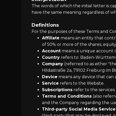
The words of which the initial letter is 
have the same meaning regardless of whet
Definitions
For the purposes of these Terms and Con
Affiliate
means an entity that contr
of 50% or more of the shares, equity 
Account
means a unique account cre
Country
refers to: Baden-Württe
Company
(referred to as either "t
Hildastraße 2a, 79102 Freiburg im B
Device
means any device that can ac
Service
refers to the Website.
Subscriptions
refer to the services
Terms and Conditions
(also refer
and the Company regarding the use 
Third-party Social Media Service
third-party that may be displayed, 