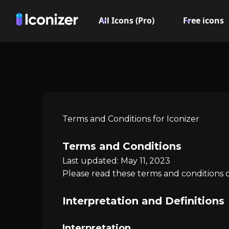
All Icons (Pro)
Free icons
Terms and Conditions for Iconizer
Terms and Conditions
Last updated: May 11, 2023
Please read these terms and conditions c
Interpretation and Definitions
Interpretation