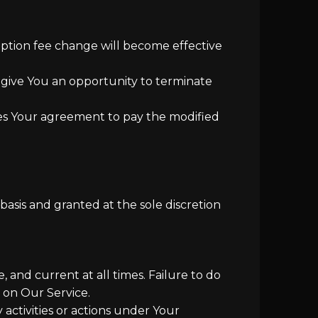
ription fee change will become effective
 give You an opportunity to terminate
tes Your agreement to pay the modified
asis and granted at the sole discretion
and current at all times. Failure to do
 on Our Service.
activities or actions under Your