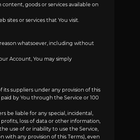
 content, goods or services available on
sites or services that You visit.
y reason whatsoever, including without
 Your Account, You may simply
its suppliers under any provision of this
y paid by You through the Service or 100
be liable for any special, incidental,
rofits, loss of data or other information,
the use of or inability to use the Service,
n with any provision of this Terms), even