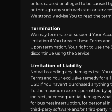
or loss caused or alleged to be caused by
or through any such web sites or services
We strongly advise You to read the terms a
Termination
We may terminate or suspend Your Account
limitation if You breach these Terms and 
Upon termination, Your right to use the 
discontinue using the Service.
Limitation of Liability
Notwithstanding any damages that You migh
Terms and Your exclusive remedy for all 
USD if You haven't purchased anything 
To the maximum extent permitted by applic
indirect, or consequential damages whatso
for business interruption, for personal inju
third-party software and/or third-party h