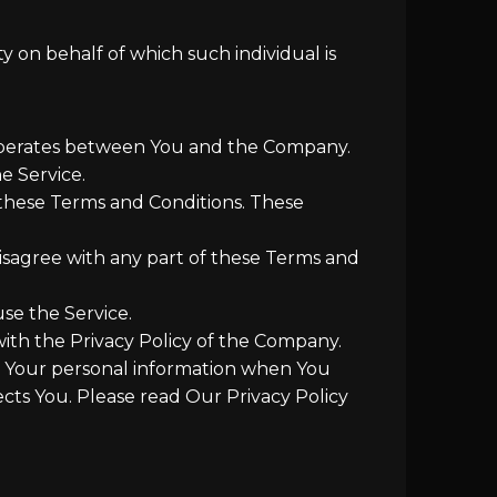
y on behalf of which such individual is
 operates between You and the Company.
e Service.
 these Terms and Conditions. These
isagree with any part of these Terms and
se the Service.
with the Privacy Policy of the Company.
of Your personal information when You
cts You. Please read Our Privacy Policy