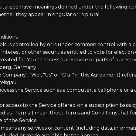
capitalized have meanings defined under the following cond
her they appear in singular or in plural.
ditions:
ols, is controlled by or is under common control with a 
interest or other securities entitled to vote for election
ated for You to access our Service or parts of our Serv
mberg, Germany
he Company", "We", "Us" or "Our" in this Agreement) ref
reisgau.
cess the Service such as a computer, a cellphone or a di
 or access to the Service offered on a subscription basis
red as "Terms") mean these Terms and Conditions that 
of the Service.
means any services or content (including data, informati
included or made available by the Service.