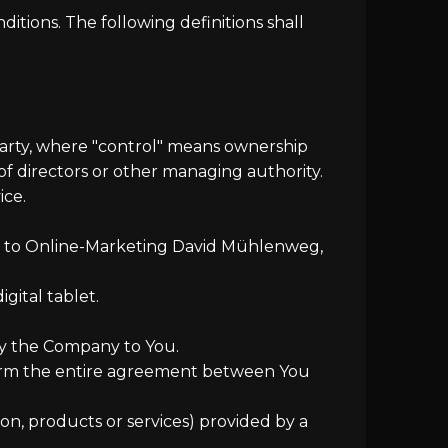
itions. The following definitions shall
party, where "control" means ownership
 of directors or other managing authority.
ice.
ers to Online-Marketing David Mühlenweg,
gital tablet.
 by the Company to You.
form the entire agreement between You
on, products or services) provided by a