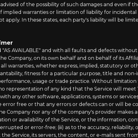
dvised of the possibility of such damages and even if the
 implied warranties or limitation of liability for incide
 apply. In these states, each party's liability will be lim
aimer
nd "AS AVAILABLE" and with all faults and defects witho
e Company, on its own behalf and on behalf of its Affiliat
 all warranties, whether express, implied, statutory or ot
antability, fitness for a particular purpose, title and no
f performance, usage or trade practice. Without limitatio
o representation of any kind that the Service will meet
with any other software, applications, systems or service
 error free or that any errors or defects can or will be c
 the Company nor any of the company's provider makes a
ration or availability of the Service, or the information, 
terrupted or error-free; (iii) as to the accuracy, reliabilit
 the Service, its servers, the content, or e-mails sent fr