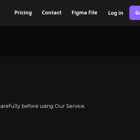
Pricing
Contact
Figma File
Log in
G
arefully before using Our Service.