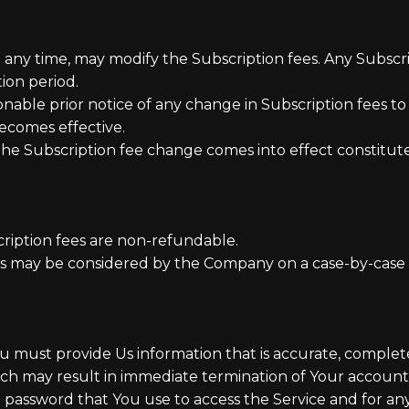
at any time, may modify the Subscription fees. Any Subsc
ion period.
able prior notice of any change in Subscription fees to
ecomes effective.
 the Subscription fee change comes into effect constitu
ription fees are non-refundable.
ns may be considered by the Company on a case-by-case b
must provide Us information that is accurate, complete, 
ich may result in immediate termination of Your account
 password that You use to access the Service and for any 