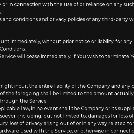
 or in connection with the use of or reliance on any such
.
nd conditions and privacy policies of any third-party web 
 immediately, without prior notice or liability, for an
Conditions.
Service will cease immediately. If You wish to terminate
t incur, the entire liability of the Company and any of 
of the foregoing shall be limited to the amount actuall
through the Service.
able law, in no event shall the Company or its suppliers 
ever (including, but not limited to, damages for loss of p
ry, loss of privacy arising out of or in any way related to 
ardware used with the Service, or otherwise in connectio