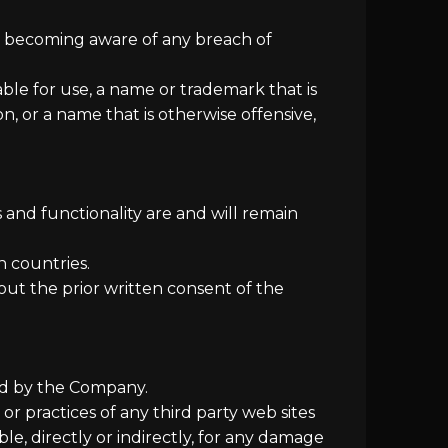
on becoming aware of any breach of
ble for use, a name or trademark that is
n, or a name that is otherwise offensive,
 and functionality are and will remain
n countries.
ut the prior written consent of the
led by the Company.
or practices of any third party web sites
e, directly or indirectly, for any damage