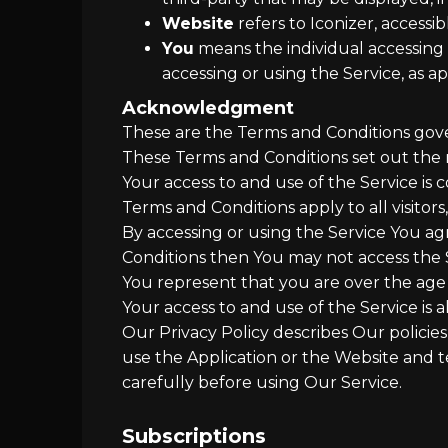
Website
refers to Iconizer, accessi
You
means the individual accessing o
accessing or using the Service, as ap
Acknowledgment
These are the Terms and Conditions gov
These Terms and Conditions set out the ri
Your access to and use of the Service i
Terms and Conditions apply to all visitor
By accessing or using the Service You ag
Conditions then You may not access the 
You represent that you are over the age
Your access to and use of the Service is
Our Privacy Policy describes Our policie
use the Application or the Website and t
carefully before using Our Service.
Subscriptions