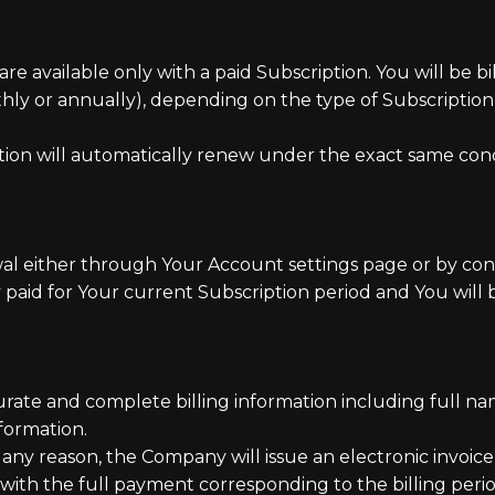
are available only with a paid Subscription. You will be b
onthly or annually), depending on the type of Subscripti
tion will automatically renew under the exact same condi
l either through Your Account settings page or by con
 paid for Your current Subscription period and You will b
ate and complete billing information including full nam
formation.
r any reason, the Company will issue an electronic invoi
 with the full payment corresponding to the billing perio