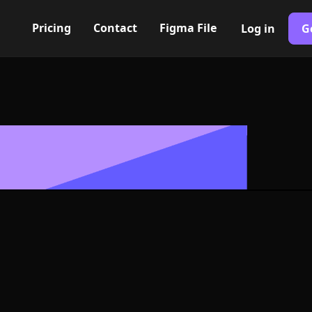
Pricing
Contact
Figma File
Log in
G
Built with Webflow
 check Icon, 
- PNG and SV
400+ modern icons for your UI/UX design. Custom