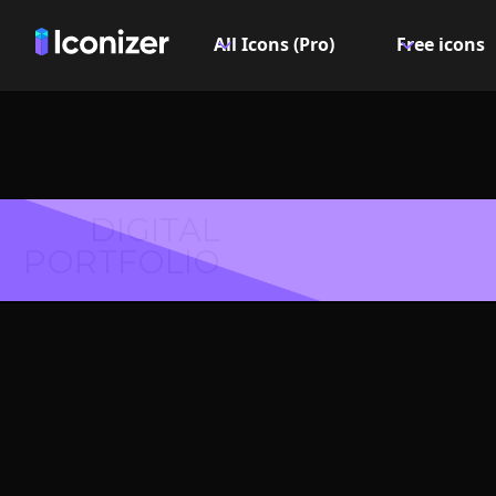
All Icons (Pro)
Free icons
DIGITAL
PORTFOLIO
Shield
Symbol 
Explore over 6