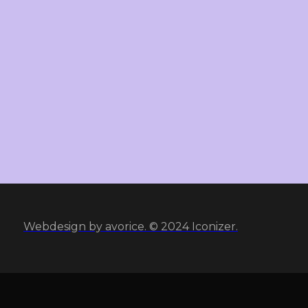
Webdesign by avorice. © 2024 Iconizer.