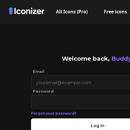
All Icons (Pro)
Free icons
Welcome back,
Buddy
Email
Password
Forgot your password?
Log In