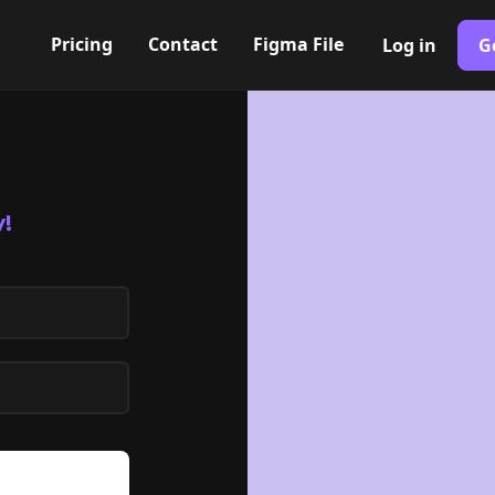
Pricing
Contact
Figma File
Log in
G
!