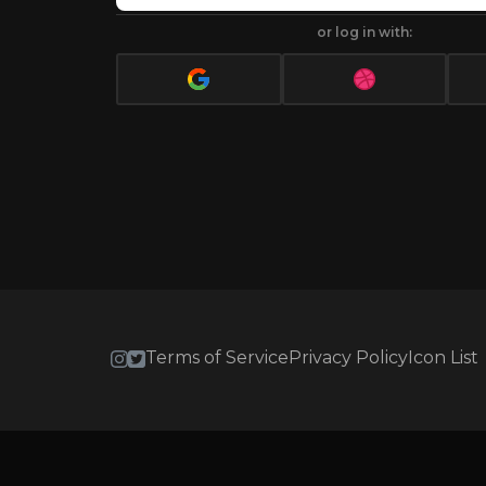
or log in with:
Terms of Service
Privacy Policy
Icon List