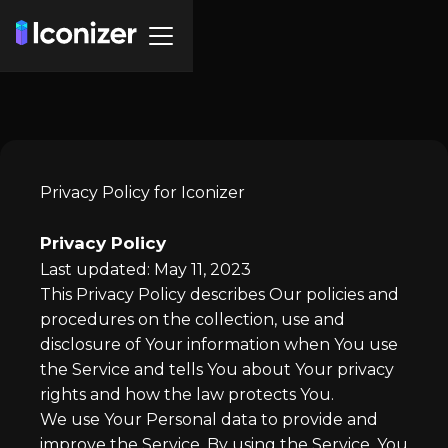
Privacy Policy for Iconizer
Privacy Policy
Last updated: May 11, 2023
This Privacy Policy describes Our policies and
procedures on the collection, use and
disclosure of Your information when You use
the Service and tells You about Your privacy
rights and how the law protects You.
We use Your Personal data to provide and
improve the Service. By using the Service, You