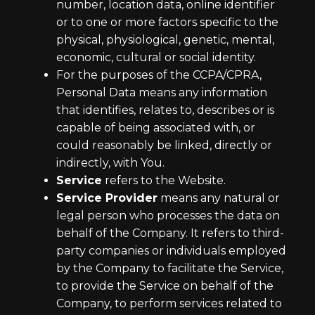
number, location data, online identifier
or to one or more factors specific to the
physical, physiological, genetic, mental,
economic, cultural or social identity.
For the purposes of the CCPA/CPRA,
Personal Data means any information
that identifies, relates to, describes or is
capable of being associated with, or
could reasonably be linked, directly or
indirectly, with You.
Service
refers to the Website.
Service Provider
means any natural or
legal person who processes the data on
behalf of the Company. It refers to third-
party companies or individuals employed
by the Company to facilitate the Service,
to provide the Service on behalf of the
Company, to perform services related to