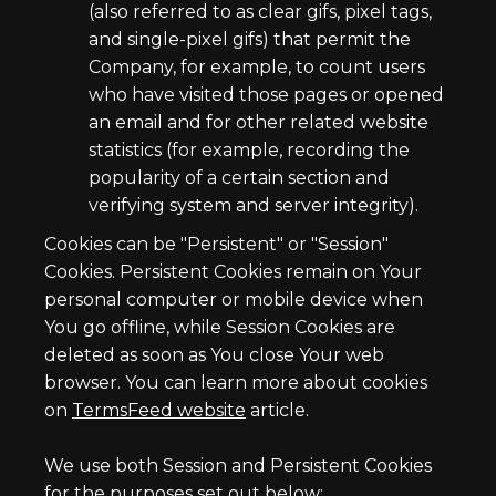
(also referred to as clear gifs, pixel tags,
and single-pixel gifs) that permit the
Company, for example, to count users
who have visited those pages or opened
an email and for other related website
statistics (for example, recording the
popularity of a certain section and
verifying system and server integrity).
Cookies can be "Persistent" or "Session"
Cookies. Persistent Cookies remain on Your
personal computer or mobile device when
You go offline, while Session Cookies are
deleted as soon as You close Your web
browser. You can learn more about cookies
on
TermsFeed website
article.
We use both Session and Persistent Cookies
for the purposes set out below: