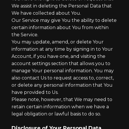
We assist in deleting the Personal Data that
We have collected about You.
Our Service may give You the ability to delete
certain information about You from within
the Service.
You may update, amend, or delete Your
information at any time by signing in to Your
Account, if you have one, and visiting the
account settings section that allows you to
manage Your personal information. You may
also contact Us to request access to, correct,
or delete any personal information that You
have provided to Us.
Please note, however, that We may need to
retain certain information when we have a
legal obligation or lawful basis to do so.
Disclosure of Your Personal Data