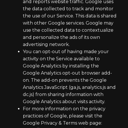
and reports website traffic. Google uses
the data collected to track and monitor
the use of our Service. This data is shared
with other Google services. Google may
use the collected data to contextualize
and personalize the ads of its own
advertising network.
You can opt-out of having made your
activity on the Service available to
Google Analytics by installing the
Google Analytics opt-out browser add-
on. The add-on prevents the Google
Analytics JavaScript (ga.js, analytics.js and
dc.js) from sharing information with
Google Analytics about visits activity.
For more information on the privacy
practices of Google, please visit the
Google Privacy & Terms web page: