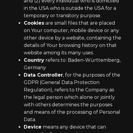
and (2) every individual who is domiciled
in the USA who is outside the USA for a
temporary or transitory purpose.
Cookies
are small files that are placed
on Your computer, mobile device or any
other device by a website, containing the
details of Your browsing history on that
website among its many uses.
Country
refers to: Baden-Württemberg,
Germany
Data Controller
, for the purposes of the
GDPR (General Data Protection
Regulation), refers to the Company as
the legal person which alone or jointly
with others determines the purposes
and means of the processing of Personal
Data.
Device
means any device that can