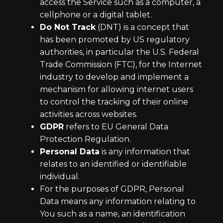
access the Service such as a computer, a
cellphone or a digital tablet.
Do Not Track
(DNT) is a concept that
has been promoted by US regulatory
authorities, in particular the U.S. Federal
Trade Commission (FTC), for the Internet
industry to develop and implement a
mechanism for allowing internet users
to control the tracking of their online
activities across websites.
GDPR
refers to EU General Data
Protection Regulation.
Personal Data
is any information that
relates to an identified or identifiable
individual.
For the purposes of GDPR, Personal
Data means any information relating to
You such as a name, an identification