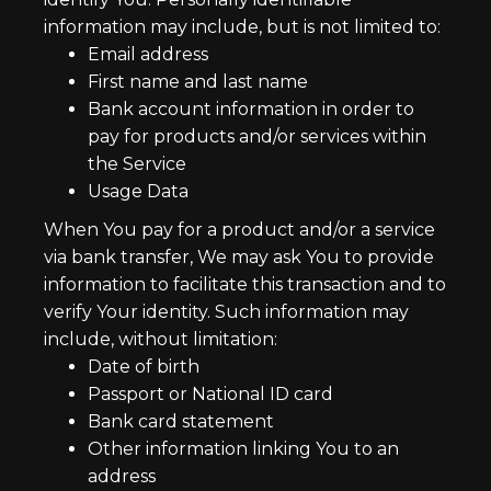
information may include, but is not limited to:
Email address
First name and last name
Bank account information in order to
pay for products and/or services within
the Service
Usage Data
When You pay for a product and/or a service
via bank transfer, We may ask You to provide
information to facilitate this transaction and to
verify Your identity. Such information may
include, without limitation:
Date of birth
Passport or National ID card
Bank card statement
Other information linking You to an
address