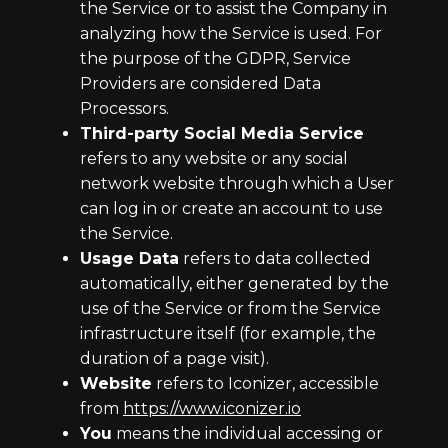
the Service or to assist the Company in
analyzing how the Service is used. For
the purpose of the GDPR, Service
Providers are considered Data
Processors.
Third-party Social Media Service
refers to any website or any social
network website through which a User
can log in or create an account to use
the Service.
Usage Data
refers to data collected
automatically, either generated by the
use of the Service or from the Service
infrastructure itself (for example, the
duration of a page visit).
Website
refers to Iconizer, accessible
from
https://www.iconizer.io
You
means the individual accessing or