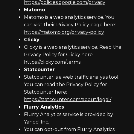
https://policies.google.com/privacy
Matomo
Matomo is a web analytics service. You
can visit their Privacy Policy page here:
https://matomo.org/privacy-policy
Clicky
Clicky is a web analytics service. Read the
Privacy Policy for Clicky here:
https://clicky.com/terms
Statcounter
Statcounter is a web traffic analysis tool.
You can read the Privacy Policy for
Statcounter here:
https://statcounter.com/about/legal/
Flurry Analytics
Flurry Analytics service is provided by
Yahoo! Inc.
You can opt-out from Flurry Analytics