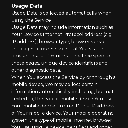
Usage Data
Usage Data is collected automatically when
using the Service.
Usage Data may include information such as
Your Device's Internet Protocol address (e.g.
IP address), browser type, browser version,
the pages of our Service that You visit, the
time and date of Your visit, the time spent on
those pages, unique device identifiers and
other diagnostic data.
When You access the Service by or through a
mobile device, We may collect certain
information automatically, including, but not
limited to, the type of mobile device You use,
Your mobile device unique ID, the IP address
of Your mobile device, Your mobile operating
system, the type of mobile Internet browser
You use, unique device identifiers and other