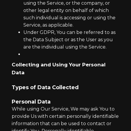
using the Service, or the company, or
other legal entity on behalf of which
such individual is accessing or using the
Service, as applicable.
Under GDPR, You can be referred to as
the Data Subject or as the User as you
are the individual using the Service.
Collecting and Using Your Personal
Data
Types of Data Collected
Personal Data
While using Our Service, We may ask You to
provide Us with certain personally identifiable
information that can be used to contact or
identify You. Personally identifiable