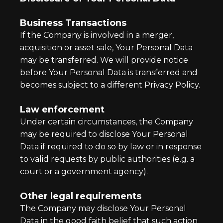
Business Transactions
If the Company is involved in a merger,
acquisition or asset sale, Your Personal Data
may be transferred. We will provide notice
before Your Personal Data is transferred and
becomes subject to a different Privacy Policy.
Law enforcement
Under certain circumstances, the Company
may be required to disclose Your Personal
Data if required to do so by law or in response
to valid requests by public authorities (e.g. a
court or a government agency).
Other legal requirements
The Company may disclose Your Personal
Data in the good faith belief that such action