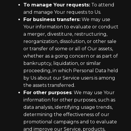
To manage Your requests:
To attend
and manage Your requests to Us.
For business transfers:
We may use
Your information to evaluate or conduct
a merger, divestiture, restructuring,
reorganization, dissolution, or other sale
or transfer of some or all of Our assets,
whether as a going concern or as part of
bankruptcy, liquidation, or similar
proceeding, in which Personal Data held
by Us about our Service users is among
the assets transferred.
For other purposes
: We may use Your
information for other purposes, such as
data analysis, identifying usage trends,
determining the effectiveness of our
promotional campaigns and to evaluate
and improve our Service, products,