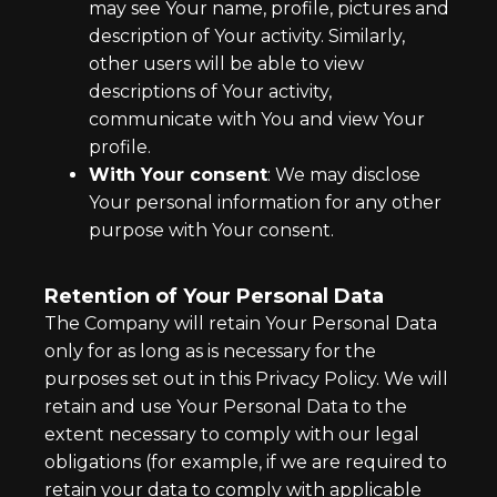
may see Your name, profile, pictures and
description of Your activity. Similarly,
other users will be able to view
descriptions of Your activity,
communicate with You and view Your
profile.
With Your consent
: We may disclose
Your personal information for any other
purpose with Your consent.
Retention of Your Personal Data
The Company will retain Your Personal Data
only for as long as is necessary for the
purposes set out in this Privacy Policy. We will
retain and use Your Personal Data to the
extent necessary to comply with our legal
obligations (for example, if we are required to
retain your data to comply with applicable