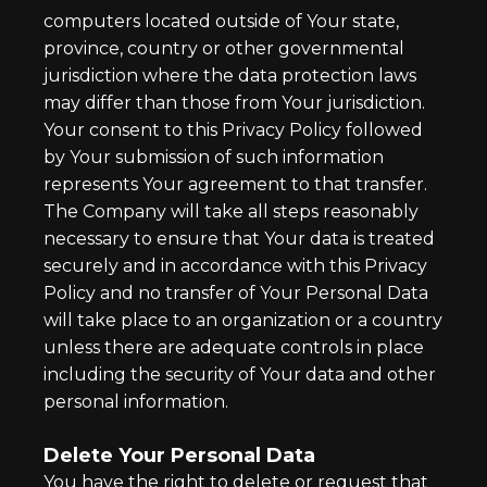
computers located outside of Your state,
province, country or other governmental
jurisdiction where the data protection laws
may differ than those from Your jurisdiction.
Your consent to this Privacy Policy followed
by Your submission of such information
represents Your agreement to that transfer.
The Company will take all steps reasonably
necessary to ensure that Your data is treated
securely and in accordance with this Privacy
Policy and no transfer of Your Personal Data
will take place to an organization or a country
unless there are adequate controls in place
including the security of Your data and other
personal information.
Delete Your Personal Data
You have the right to delete or request that