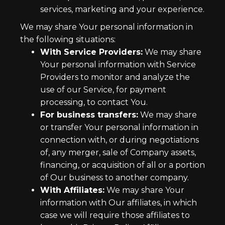
services, marketing and your experience.
We may share Your personal information in
the following situations:
With Service Providers:
We may share
Your personal information with Service
Providers to monitor and analyze the
use of our Service, for payment
processing, to contact You.
For business transfers:
We may share
or transfer Your personal information in
connection with, or during negotiations
of, any merger, sale of Company assets,
financing, or acquisition of all or a portion
of Our business to another company.
With Affiliates:
We may share Your
information with Our affiliates, in which
case we will require those affiliates to