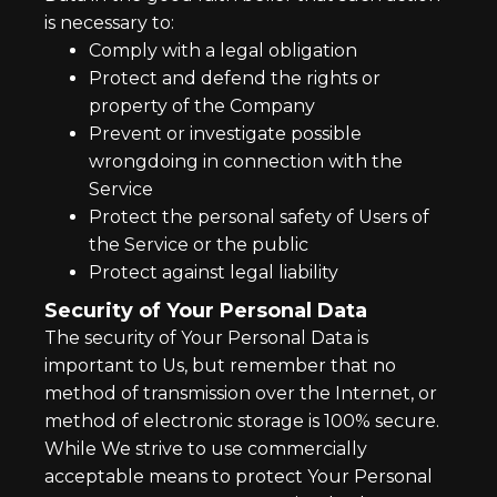
is necessary to:
Comply with a legal obligation
Protect and defend the rights or
property of the Company
Prevent or investigate possible
wrongdoing in connection with the
Service
Protect the personal safety of Users of
the Service or the public
Protect against legal liability
Security of Your Personal Data
The security of Your Personal Data is
important to Us, but remember that no
method of transmission over the Internet, or
method of electronic storage is 100% secure.
While We strive to use commercially
acceptable means to protect Your Personal