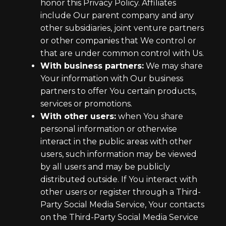
honor this Privacy Policy. Affiliates
include Our parent company and any
other subsidiaries, joint venture partners
or other companies that We control or
that are under common control with Us.
With business partners:
We may share
Your information with Our business
partners to offer You certain products,
services or promotions.
With other users:
when You share
personal information or otherwise
interact in the public areas with other
users, such information may be viewed
by all users and may be publicly
distributed outside. If You interact with
other users or register through a Third-
Party Social Media Service, Your contacts
on the Third-Party Social Media Service