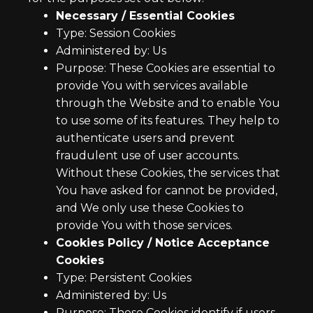
Necessary / Essential Cookies
Type: Session Cookies
Administered by: Us
Purpose: These Cookies are essential to
provide You with services available
through the Website and to enable You
to use some of its features. They help to
authenticate users and prevent
fraudulent use of user accounts.
Without these Cookies, the services that
You have asked for cannot be provided,
and We only use these Cookies to
provide You with those services.
Cookies Policy / Notice Acceptance
Cookies
Type: Persistent Cookies
Administered by: Us
Purpose: These Cookies identify if users