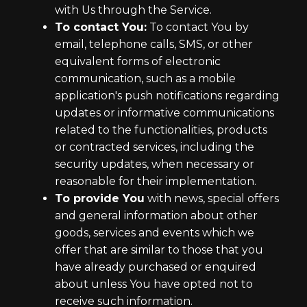
with Us through the Service.
To contact You:
To contact You by
email, telephone calls, SMS, or other
equivalent forms of electronic
communication, such as a mobile
application's push notifications regarding
updates or informative communications
related to the functionalities, products
or contracted services, including the
security updates, when necessary or
reasonable for their implementation.
To provide You
with news, special offers
and general information about other
goods, services and events which we
offer that are similar to those that you
have already purchased or enquired
about unless You have opted not to
receive such information.