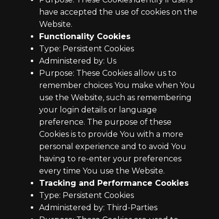
have accepted the use of cookies on the
Website.
Functionality Cookies
Type: Persistent Cookies
Administered by: Us
Purpose: These Cookies allow us to
remember choices You make when You
use the Website, such as remembering
your login details or language
preference. The purpose of these
Cookies is to provide You with a more
personal experience and to avoid You
having to re-enter your preferences
every time You use the Website.
Tracking and Performance Cookies
Type: Persistent Cookies
Administered by: Third-Parties