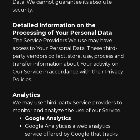
Data, We cannot guarantee its absolute
security.
Detailed Information on the
Processing of Your Personal Data
The Service Providers We use may have
access to Your Personal Data. These third-
party vendors collect, store, use, process and
transfer information about Your activity on
Our Service in accordance with their Privacy
Policies.
Analytics
We may use third-party Service providers to
monitor and analyze the use of our Service.
Google Analytics
Google Analytics is a web analytics
service offered by Google that tracks