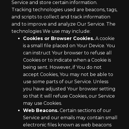
Service and store certain information.
Tracking technologies used are beacons, tags,
and scripts to collect and track information
and to improve and analyze Our Service. The
technologies We use may include:
Cookies or Browser Cookies.
A cookie
is a small file placed on Your Device. You
can instruct Your browser to refuse all
Cookies or to indicate when a Cookie is
being sent. However, if You do not
accept Cookies, You may not be able to
use some parts of our Service. Unless
you have adjusted Your browser setting
so that it will refuse Cookies, our Service
may use Cookies.
Web Beacons.
Certain sections of our
Service and our emails may contain small
electronic files known as web beacons