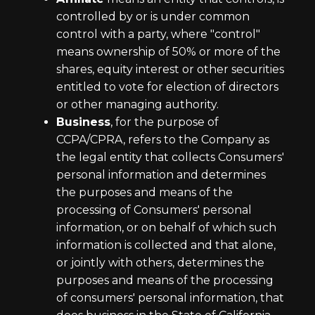
controlled by or is under common
control with a party, where "control"
means ownership of 50% or more of the
shares, equity interest or other securities
entitled to vote for election of directors
or other managing authority.
Business
, for the purpose of
CCPA/CPRA, refers to the Company as
the legal entity that collects Consumers'
personal information and determines
the purposes and means of the
processing of Consumers' personal
information, or on behalf of which such
information is collected and that alone,
or jointly with others, determines the
purposes and means of the processing
of consumers' personal information, that