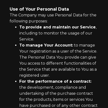
Use of Your Personal Data
The Company may use Personal Data for the
following purposes:
To provide and maintain our Service
,
including to monitor the usage of our
Service.
To manage Your Account:
to manage
Your registration as a user of the Service.
The Personal Data You provide can give
You access to different functionalities of
the Service that are available to You as a
registered user.
For the performance of a contract:
the development, compliance and
undertaking of the purchase contract
for the products, items or services You
have purchased or of any other contract