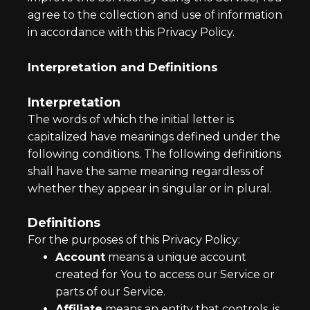
agree to the collection and use of information
in accordance with this Privacy Policy.
Interpretation and Definitions
Interpretation
The words of which the initial letter is
capitalized have meanings defined under the
following conditions. The following definitions
shall have the same meaning regardless of
whether they appear in singular or in plural.
Definitions
For the purposes of this Privacy Policy:
Account
means a unique account
created for You to access our Service or
parts of our Service.
Affiliate
means an entity that controls, is