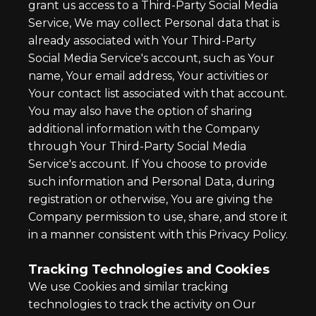
grant us access to a Third-Party Social Media
Service, We may collect Personal data that is
already associated with Your Third-Party
Social Media Service's account, such as Your
name, Your email address, Your activities or
Your contact list associated with that account.
You may also have the option of sharing
additional information with the Company
through Your Third-Party Social Media
Service's account. If You choose to provide
such information and Personal Data, during
registration or otherwise, You are giving the
Company permission to use, share, and store it
in a manner consistent with this Privacy Policy.
Tracking Technologies and Cookies
We use Cookies and similar tracking
technologies to track the activity on Our