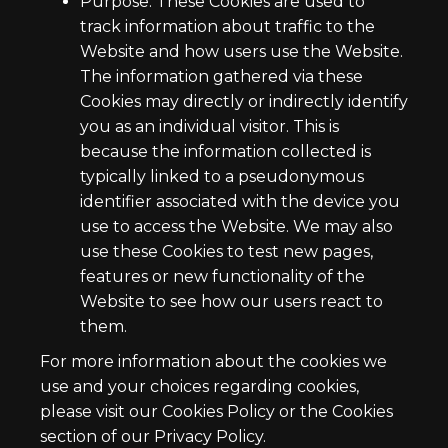
Purpose: These Cookies are used to
track information about traffic to the
Website and how users use the Website.
The information gathered via these
Cookies may directly or indirectly identify
you as an individual visitor. This is
because the information collected is
typically linked to a pseudonymous
identifier associated with the device you
use to access the Website. We may also
use these Cookies to test new pages,
features or new functionality of the
Website to see how our users react to
them.
For more information about the cookies we
use and your choices regarding cookies,
please visit our Cookies Policy or the Cookies
section of our Privacy Policy.