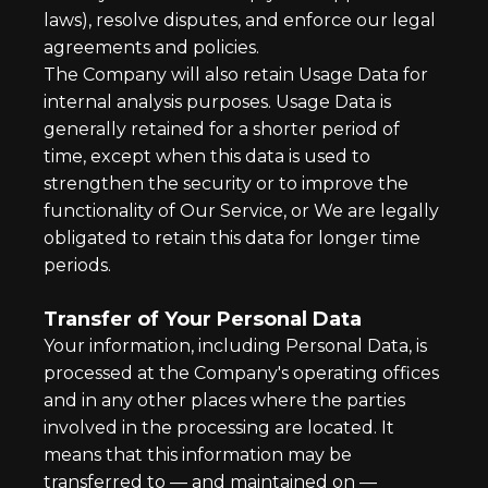
laws), resolve disputes, and enforce our legal
agreements and policies.
The Company will also retain Usage Data for
internal analysis purposes. Usage Data is
generally retained for a shorter period of
time, except when this data is used to
strengthen the security or to improve the
functionality of Our Service, or We are legally
obligated to retain this data for longer time
periods.
Transfer of Your Personal Data
Your information, including Personal Data, is
processed at the Company's operating offices
and in any other places where the parties
involved in the processing are located. It
means that this information may be
transferred to — and maintained on —