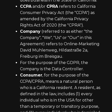
does business in the State of California.
CCPA
and/or
CPRA
refers to California
Consumer Privacy Act (the "CCPA") as
amended by the California Privacy
Rights Act of 2020 (the "CPRA").
Company
(referred to as either "the
Company", "We", "Us" or "Our" in this
Agreement) refers to Online-Marketing
David Mühlenweg, Hildastraße 2a,
Freiburg im Breisgau.
For the purpose of the GDPR, the
Company is the Data Controller.
Consumer
, for the purpose of the
CCPA/CPRA, means a natural person
who is a California resident. A resident, as
defined in the law, includes (1) every
individual who is in the USA for other
than a temporary or transitory purpose,