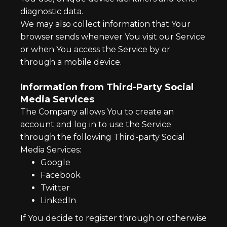
diagnostic data.
We may also collect information that Your
browser sends whenever You visit our Service
or when You access the Service by or
through a mobile device.
Information from Third-Party Social
Media Services
The Company allows You to create an
account and log in to use the Service
through the following Third-party Social
Media Services:
Google
Facebook
Twitter
LinkedIn
If You decide to register through or otherwise