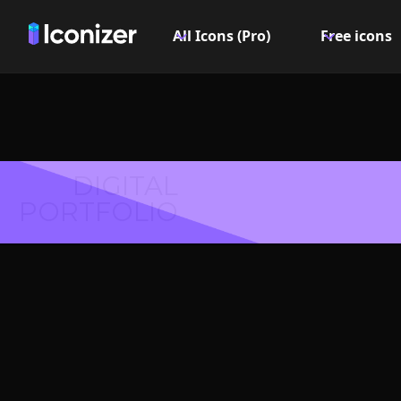
All Icons (Pro)
Free icons
DIGITAL
PORTFOLIO
Text fil
Symbol 
Explore over 6