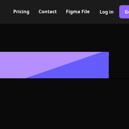
Pricing
Contact
Figma File
Log in
G
Built with Webflow
e arrow up Icon
- PNG and SV
400+ modern icons for your UI/UX design. Custom