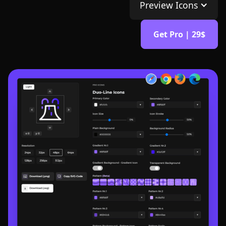
Preview Icons
Get Pro | 29$