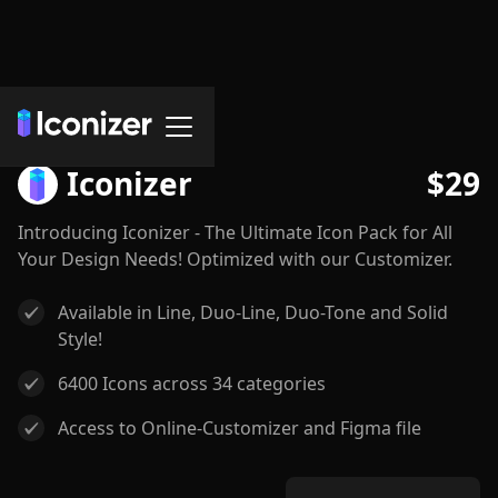
Icon Sets
Iconizer
$
29
Introducing Iconizer - The Ultimate Icon Pack for All
Your Design Needs! Optimized with our Customizer.
Available in Line, Duo-Line, Duo-Tone and Solid
Style!
6400 Icons across 34 categories
Access to Online-Customizer and Figma file