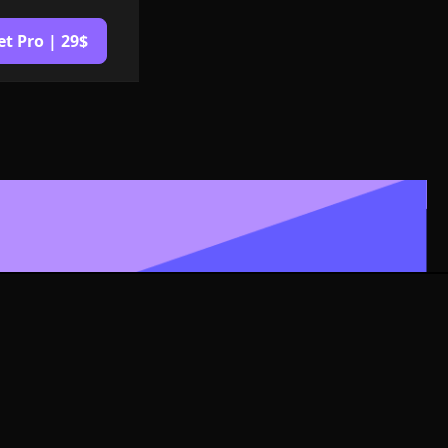
et Pro | 29$
Logo or
G Format
izable in size,