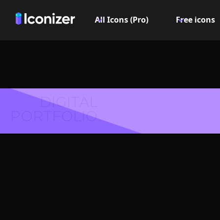
All Icons (Pro)
Free icons
DIGITAL
PORTFOLIO
Music 
Symbol 
Explore over 6