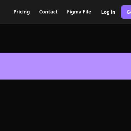
Pricing
Contact
Figma File
Log in
G
Built with Webflow
speaker Icon, 
- PNG and SV
400+ modern icons for your UI/UX design. Custom