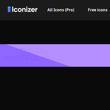
All Icons (Pro)
Free icons
DIGITAL
PORTFOLIO
Fingerpri
Symbol 
Explore over 6