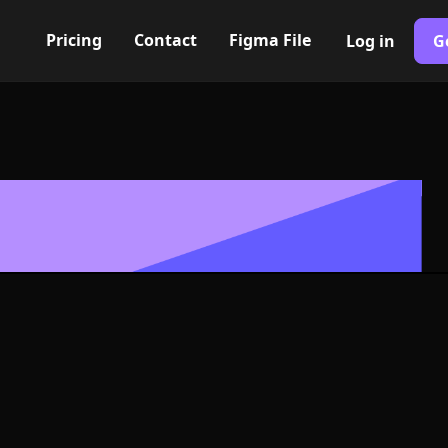
Pricing
Contact
Figma File
Log in
G
Built with Webflow
nt alt. III Ico
- PNG and SV
400+ modern icons for your UI/UX design. Custom