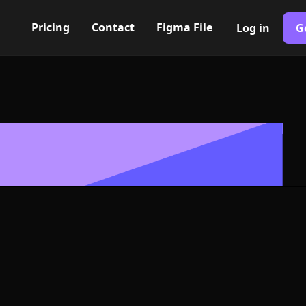
Pricing
Contact
Figma File
Log in
G
Built with Webflow
document Icon
- PNG and SV
400+ modern icons for your UI/UX design. Custom