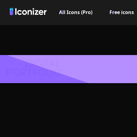
All Icons (Pro)
Free icons
DIGITAL
PORTFOLIO
Digital 
Symbol 
Explore over 6