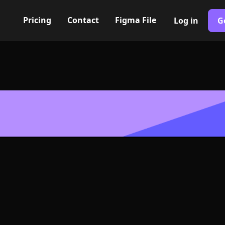
Pricing
Contact
Figma File
Log in
G
Built with Webflow
t Icon, Logo 
NG and SVG Fo
400+ modern icons for your UI/UX design. Custom