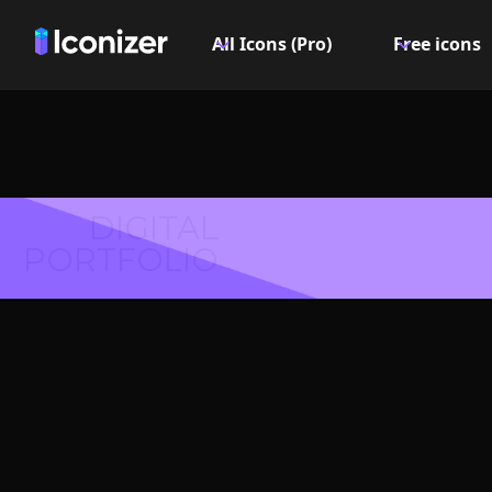
All Icons (Pro)
Free icons
DIGITAL
PORTFOLIO
Footprin
- P
Explore over 6