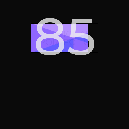
iMessage
Google tag
91
square
manager
DIGITAL
PORTFOLIO
Google mail
Google drive
Google
Google ads
adsense