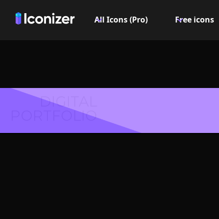
All Icons (Pro)
Free icons
DIGITAL
PORTFOLIO
Amazon 
PN
Explore over 6