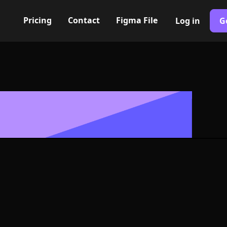
Pricing
Contact
Figma File
Log in
G
Built with Webflow
Icon, Logo or 
G and SVG For
400+ modern icons for your UI/UX design. Custom