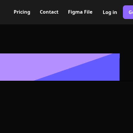
Pricing
Contact
Figma File
Log in
G
Built with Webflow
n smooth bad
 Symbol - PNG
Format