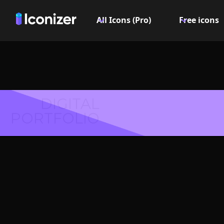
All Icons (Pro)
Free icons
DIGITAL
PORTFOLIO
Questio
Logo or