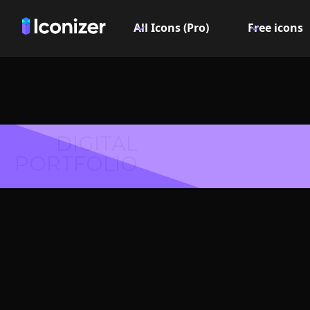
All Icons (Pro)
Free icons
DIGITAL
PORTFOLIO
Copy 
Symbol 
Explore over 6