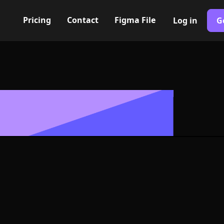
Pricing
Contact
Figma File
Log in
G
Built with Webflow
alt. VI Icon, L
- PNG and SV
400+ modern icons for your UI/UX design. Custom