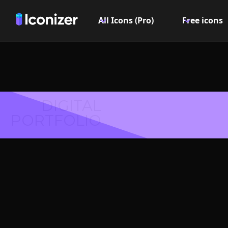
All Icons (Pro)
Free icons
DIGITAL
PORTFOLIO
Log out
Symbol 
Explore over 6