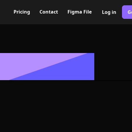
Pricing
Contact
Figma File
Log in
G
Built with Webflow
 alt. II Icon,
- PNG and SV
400+ modern icons for your UI/UX design. Custom