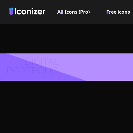
All Icons (Pro)
Free icons
DIGITAL
PORTFOLIO
Nail 
Symbol 
Explore over 6