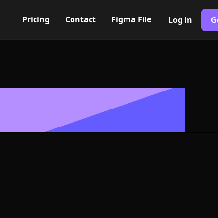
Pricing
Contact
Figma File
Log in
G
Built with Webflow
s Icon, Logo 
NG and SVG Fo
400+ modern icons for your UI/UX design. Custom