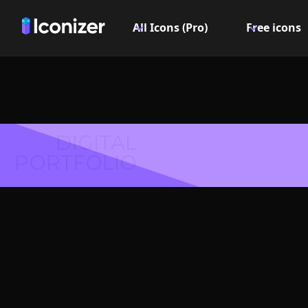
All Icons (Pro)
Free icons
DIGITAL
PORTFOLIO
Eyelashe
- P
Explore over 6