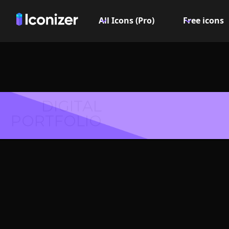
All Icons (Pro)
Free icons
DIGITAL
PORTFOLIO
Alt. 
Symbol 
Explore over 6