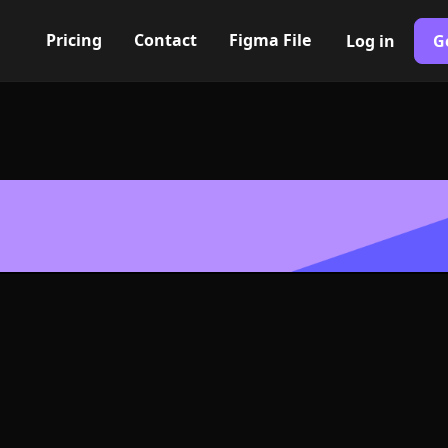
Pricing
Contact
Figma File
Log in
G
Built with Webflow
expand Icon, L
- PNG and SV
400+ modern icons for your UI/UX design. Custom