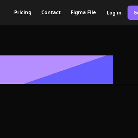
Pricing
Contact
Figma File
Log in
G
Built with Webflow
 Icon, Logo 
NG and SVG Fo
400+ modern icons for your UI/UX design. Custom