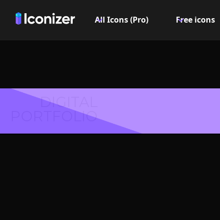
All Icons (Pro)
Free icons
DIGITAL
PORTFOLIO
Language
- P
Explore over 6