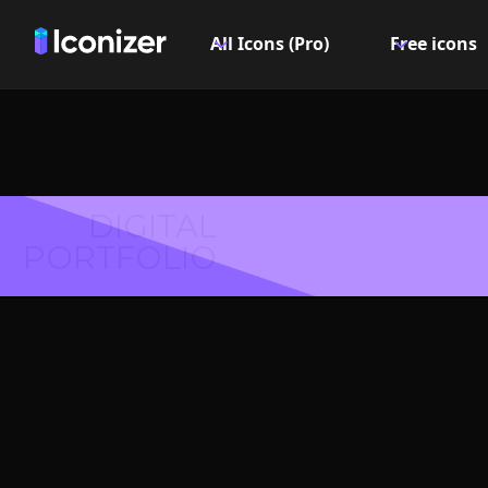
All Icons (Pro)
Free icons
DIGITAL
PORTFOLIO
Cross
Symbol 
Explore over 6