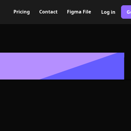
Pricing
Contact
Figma File
Log in
G
Built with Webflow
 heart Icon, L
- PNG and SV
400+ modern icons for your UI/UX design. Custom