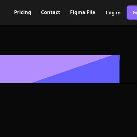
Pricing
Contact
Figma File
Log in
G
Built with Webflow
round rhombu
 Symbol - PNG
Format