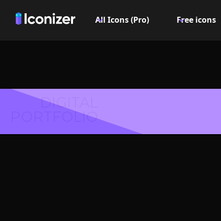
All Icons (Pro)
Free icons
DIGITAL
PORTFOLIO
Check 
Logo or