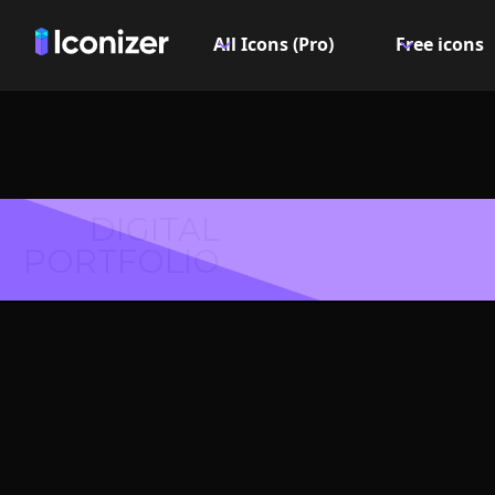
All Icons (Pro)
Free icons
DIGITAL
PORTFOLIO
Movie 
Symbol 
Explore over 6