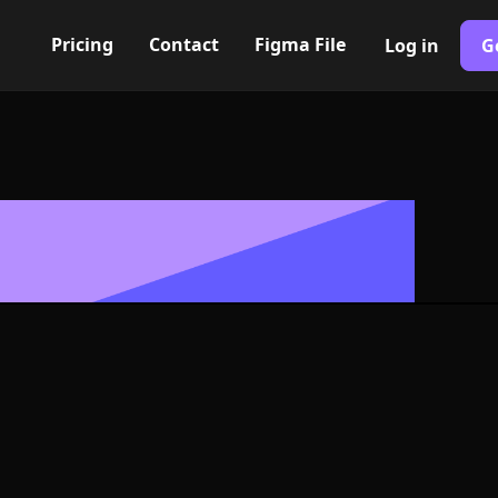
Pricing
Contact
Figma File
Log in
G
Built with Webflow
theater Icon, 
- PNG and SV
400+ modern icons for your UI/UX design. Custom