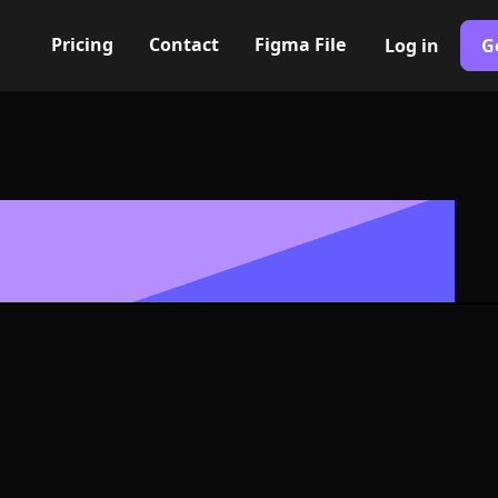
Pricing
Contact
Figma File
Log in
G
Built with Webflow
Icon, Logo or
G and SVG For
400+ modern icons for your UI/UX design. Custom