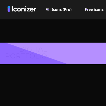
All Icons (Pro)
Free icons
DIGITAL
PORTFOLIO
Hexagon 
PN
Explore over 6