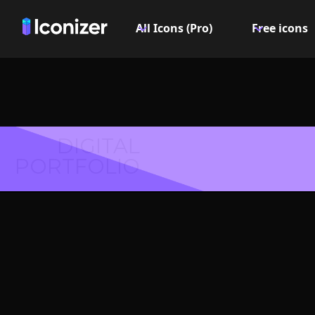
All Icons (Pro)
Free icons
DIGITAL
PORTFOLIO
Fog Icon
Explore over 6