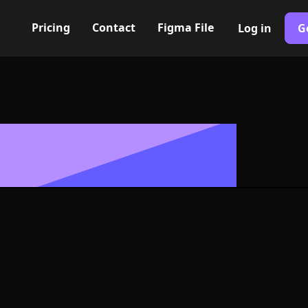
Pricing
Contact
Figma File
Log in
G
Built with Webflow
, Logo or Sym
and SVG Forma
400+ modern icons for your UI/UX design. Custom