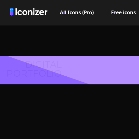
All Icons (Pro)
Free icons
DIGITAL
PORTFOLIO
Female
Symbol 
Explore over 6