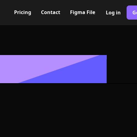
Pricing
Contact
Figma File
Log in
G
Built with Webflow
Icon, Logo or 
G and SVG For
400+ modern icons for your UI/UX design. Custom