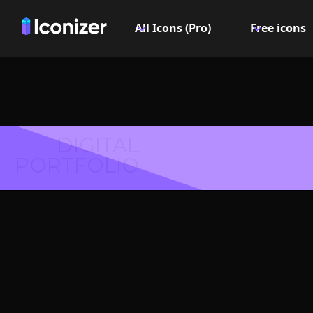
All Icons (Pro)
Free icons
DIGITAL
PORTFOLIO
Coffee 
PN
Explore over 6