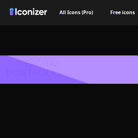
All Icons (Pro)
Free icons
DIGITAL
PORTFOLIO
Candy I
PN
Explore over 6