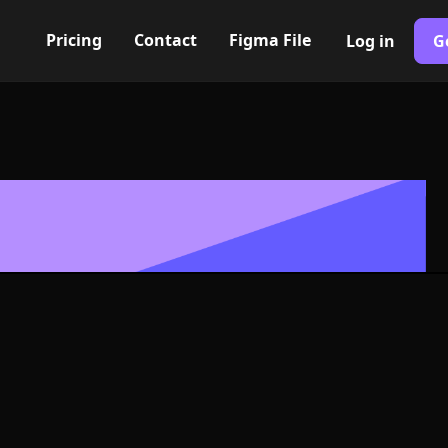
Pricing
Contact
Figma File
Log in
G
Built with Webflow
con, Logo or 
G and SVG For
400+ modern icons for your UI/UX design. Custom