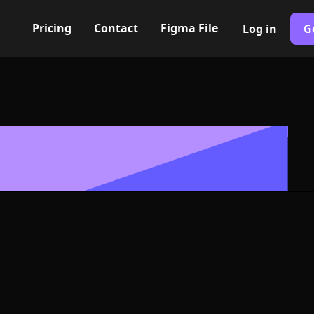
Pricing
Contact
Figma File
Log in
G
Built with Webflow
minus Icon, L
- PNG and SV
400+ modern icons for your UI/UX design. Custom