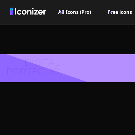
All Icons (Pro)
Free icons
DIGITAL
PORTFOLIO
Mail 
Symbol 
Explore over 6